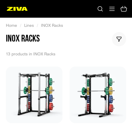
Home
/
Lines
/
INOX Racks
INOX RACKS
13 products in INOX Racks
No results
Please try using other keywords