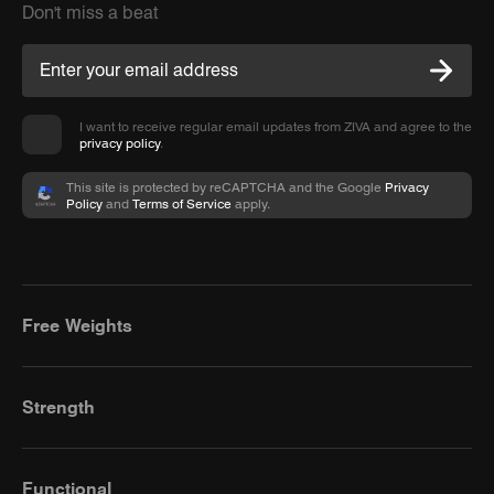
Don't miss a beat
I want to receive regular email updates from ZIVA and agree to the
privacy policy
.
This site is protected by reCAPTCHA and the Google
Privacy
Policy
and
Terms of Service
apply.
Free Weights
Strength
Functional