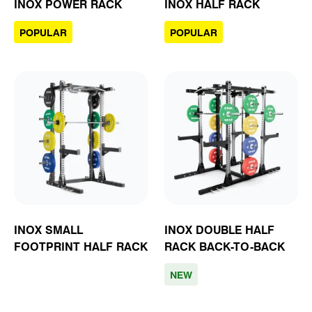
INOX POWER RACK
INOX HALF RACK
POPULAR
POPULAR
INOX SMALL
INOX DOUBLE HALF
FOOTPRINT HALF RACK
RACK BACK-TO-BACK
NEW