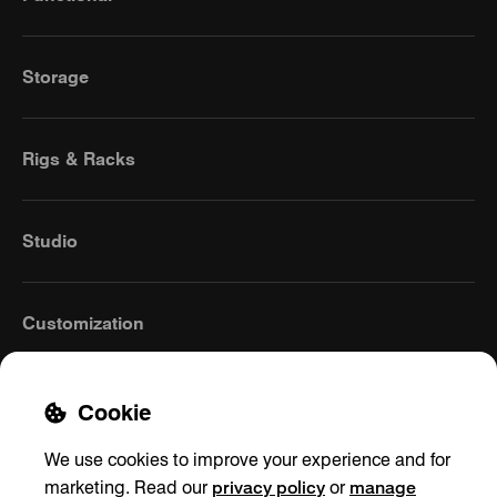
Storage
Rigs & Racks
Studio
Customization
Cookie
We use cookies to improve your experience and for
privacy policy
manage
marketing. Read our
or