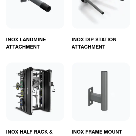
INOX LANDMINE
INOX DIP STATION
ATTACHMENT
ATTACHMENT
INOX HALF RACK &
INOX FRAME MOUNT