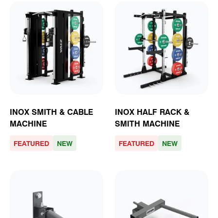
INOX SMITH & CABLE
INOX HALF RACK &
MACHINE
SMITH MACHINE
FEATURED
NEW
FEATURED
NEW