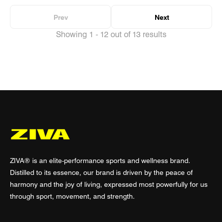
Prev
Next
Showing 1 - 12 out of 13 results
ZIVA® is an elite-performance sports and wellness brand.
Distilled to its essence, our brand is driven by the peace of
harmony and the joy of living, expressed most powerfully for us
through sport, movement, and strength.