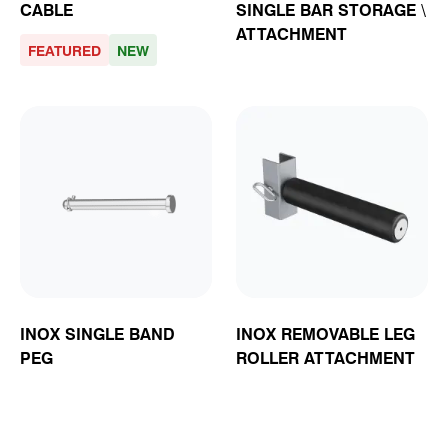
CABLE
SINGLE BAR STORAGE \
ATTACHMENT
FEATURED
NEW
INOX SINGLE BAND
INOX REMOVABLE LEG
PEG
ROLLER ATTACHMENT