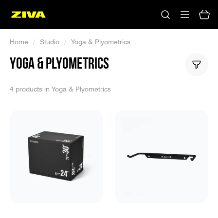
Home
/
Studio
/
Yoga & Plyometrics
YOGA & PLYOMETRICS
4 products in Yoga & Plyometrics
No results
Please try using other keywords