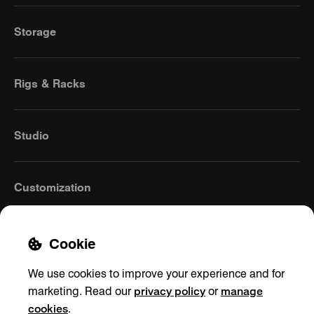
Storage
Rigs & Racks
Studio
Customization
Cookie
We use cookies to improve your experience and for
privacy policy
manage
marketing. Read our
or
cookies
.
United Kingdom
(English)