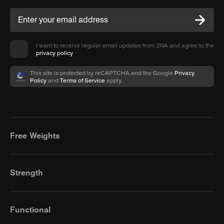
I want to receive regular email updates from ZIVA and agree to the
privacy policy
.
This site is protected by reCAPTCHA and the Google
Privacy
Policy
and
Terms of Service
apply.
Free Weights
Strength
Functional