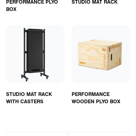
PERFORMANCE PLYO
STUDIO MAT RACK
BOX
STUDIO MAT RACK
PERFORMANCE
WITH CASTERS
WOODEN PLYO BOX