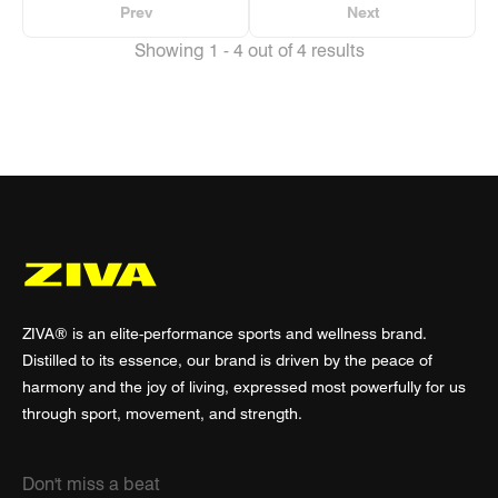
Prev
Next
Showing 1 - 4 out of 4 results
ZIVA® is an elite-performance sports and wellness brand.
Distilled to its essence, our brand is driven by the peace of
harmony and the joy of living, expressed most powerfully for us
through sport, movement, and strength.
Don't miss a beat