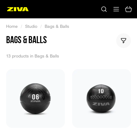
Home
/
Studio
/
Bags & Balls
BAGS & BALLS
13 products in Bags & Balls
No results
Please try using other keywords