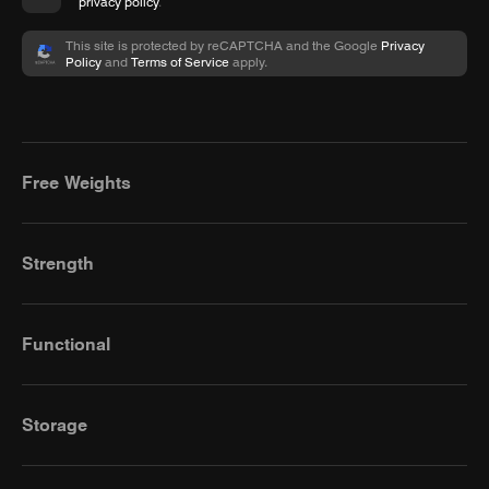
privacy policy
.
This site is protected by reCAPTCHA and the Google
Privacy
Policy
and
Terms of Service
apply.
Free Weights
Strength
Functional
Storage