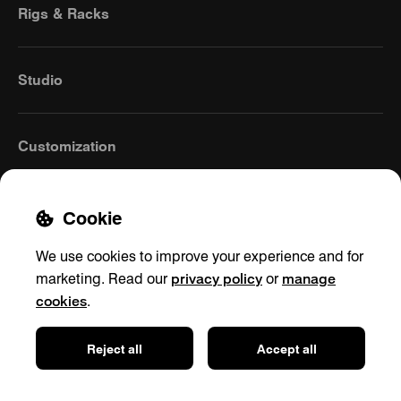
Rigs & Racks
Studio
Customization
Cookie
We use cookies to improve your experience and for
privacy policy
manage
marketing. Read our
or
cookies
.
United Kingdom
(English)
Reject all
Accept all
Contact
Privacy policy
Shipping & Returns
Cookie settings