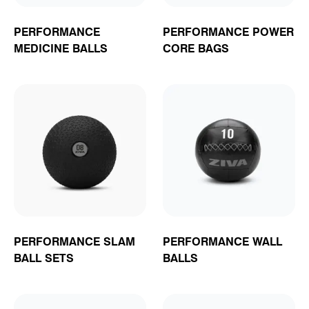
PERFORMANCE
PERFORMANCE POWER
MEDICINE BALLS
CORE BAGS
PERFORMANCE SLAM
PERFORMANCE WALL
BALL SETS
BALLS