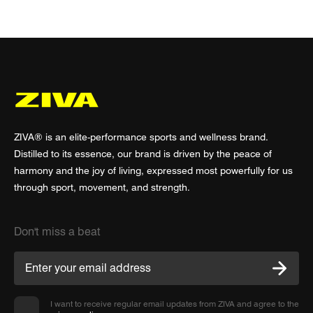
ZIVA® is an elite-performance sports and wellness brand.
Distilled to its essence, our brand is driven by the peace of
harmony and the joy of living, expressed most powerfully for us
through sport, movement, and strength.
Don't miss a beat
I want to receive regular email updates from ZIVA and agree to the