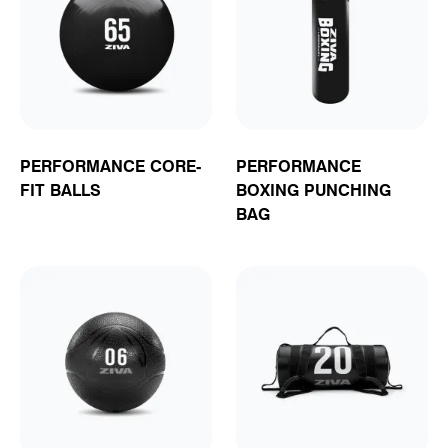
PERFORMANCE CORE-
PERFORMANCE
FIT BALLS
BOXING PUNCHING
BAG