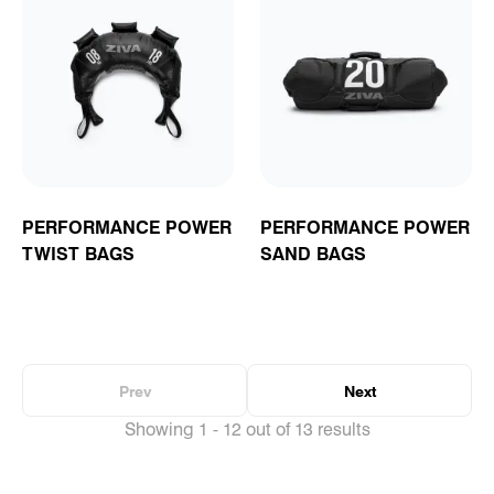
PERFORMANCE POWER
PERFORMANCE POWER
TWIST BAGS
SAND BAGS
Prev
Next
Showing 1 - 12 out of 13 results