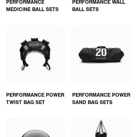
PERFORMANCE
PERFORMANCE WALL
MEDICINE BALL SETS
BALL SETS
PERFORMANCE POWER
PERFORMANCE POWER
TWIST BAG SET
SAND BAG SETS