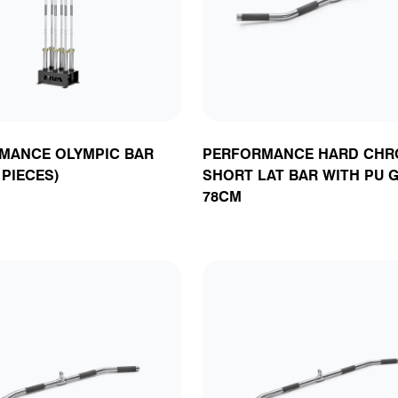
acks, Stations &
latforms
oga & Plyometrics
Accessories
Rig Attachments &
Accessories
Cable Attachmen
Attachments
orners
Accessories
& Accessories
MANCE OLYMPIC BAR
PERFORMANCE HARD CHR
 PIECES)
SHORT LAT BAR WITH PU G
78CM