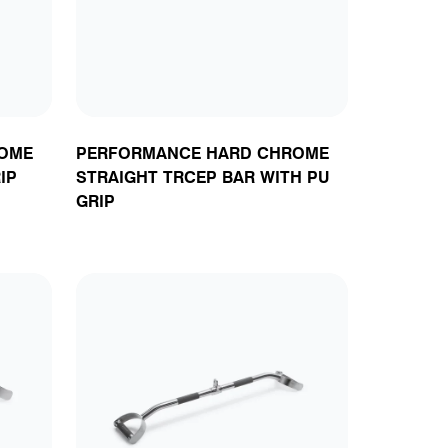
OME
PERFORMANCE HARD CHROME
IP
STRAIGHT TRCEP BAR WITH PU
GRIP