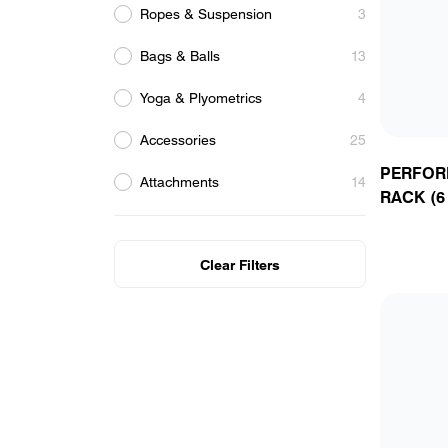
Ropes & Suspension
3
Bags & Balls
13
Yoga & Plyometrics
4
Accessories
25
R
P
Y
C
PERFOR
Attachments
14
RACK (6
Clear Filters