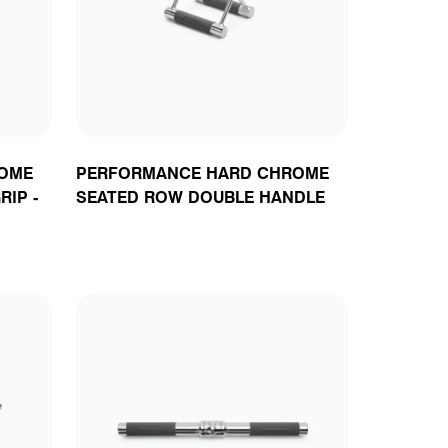
ts
OME
PERFORMANCE HARD CHROME
RIP -
SEATED ROW DOUBLE HANDLE