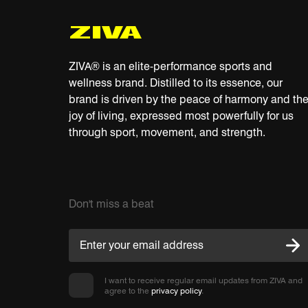
ZIVA® is an elite-performance sports and
wellness brand. Distilled to its essence, our
brand is driven by the peace of harmony and th
joy of living, expressed most powerfully for us
through sport, movement, and strength.
Don't miss a beat
I want to receive regular email updates from ZIVA and
agree to the
privacy policy
.