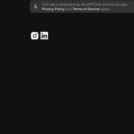
This site is protected by reCAPTCHA and the Google
Privacy Policy
and
Terms of Service
apply.