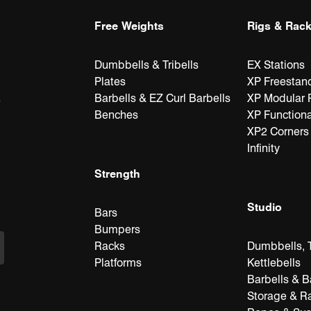
Free Weights
Rigs & Rac
Dumbbells & Tribells
EX Stations
Plates
XP Freestan
Barbells & EZ Curl Barbells
XP Modular 
e
Benches
XP Functiona
XP2 Corners
Infinity
Strength
Studio
Bars
Bumpers
Racks
Dumbbells, T
Platforms
Kettlebells
Barbells & B
Storage & R