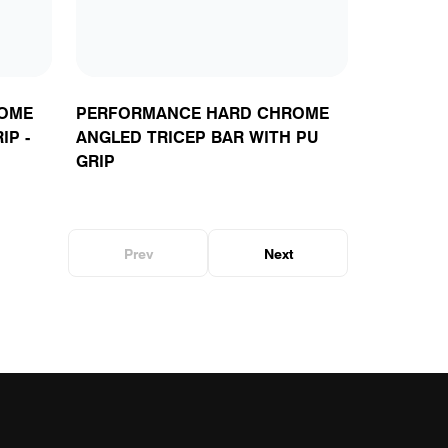
OME
PERFORMANCE HARD CHROME
IP -
ANGLED TRICEP BAR WITH PU
GRIP
Prev
Next