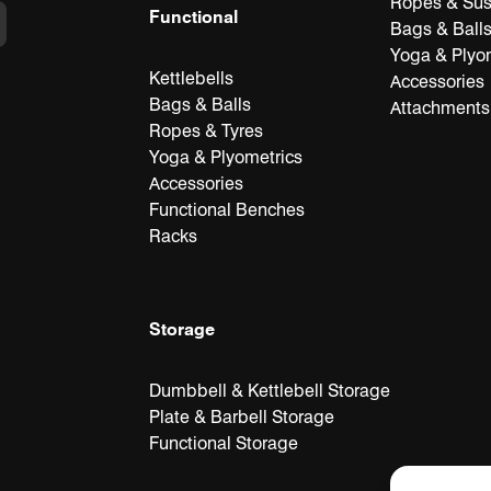
Ropes & Su
Functional
Bags & Ball
Yoga & Plyo
Kettlebells
Accessories
Bags & Balls
Attachments
Ropes & Tyres
Yoga & Plyometrics
Accessories
Functional Benches
Racks
Storage
Dumbbell & Kettlebell Storage
Plate & Barbell Storage
Functional Storage