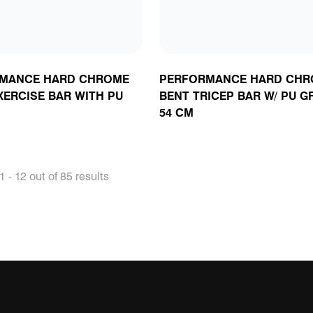
MANCE HARD CHROME
PERFORMANCE HARD CHR
XERCISE BAR WITH PU
BENT TRICEP BAR W/ PU GR
54 CM
 - 12 out of 85 results