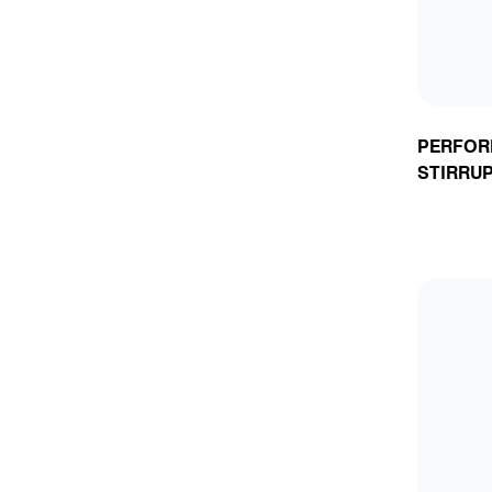
PERFOR
STIRRU