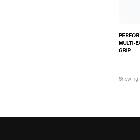
PERFOR
MULTI-E
GRIP
Showing 1