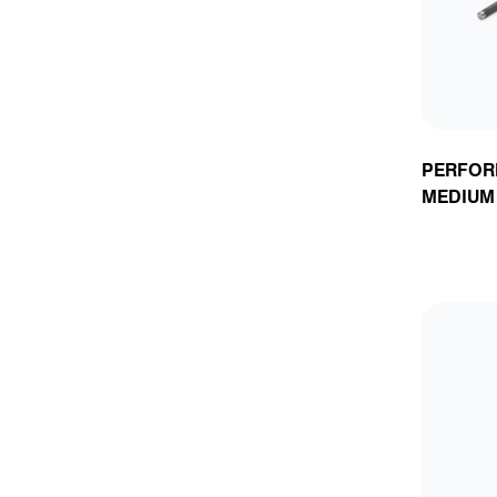
PERFOR
MEDIUM 