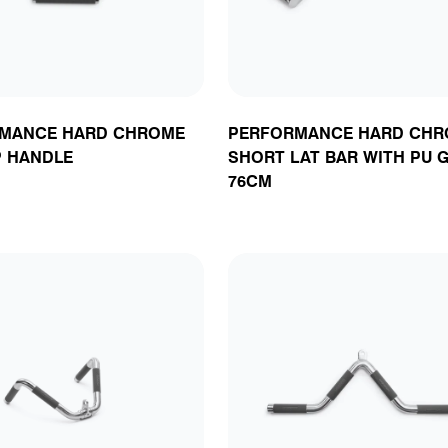
MANCE HARD CHROME
PERFORMANCE HARD CHR
P HANDLE
SHORT LAT BAR WITH PU G
76CM