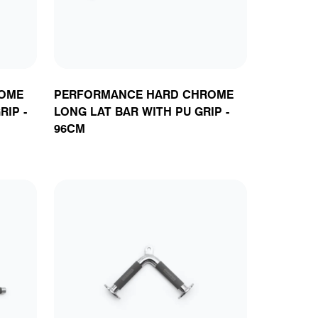
OME
PERFORMANCE HARD CHROME
RIP -
LONG LAT BAR WITH PU GRIP -
96CM