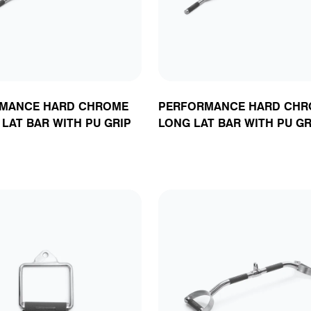
MANCE HARD CHROME
PERFORMANCE HARD CHR
LAT BAR WITH PU GRIP
LONG LAT BAR WITH PU GR