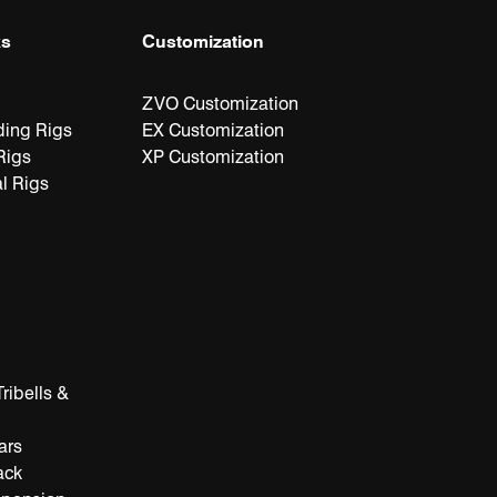
ks
Customization
ZVO Customization
ding Rigs
EX Customization
Rigs
XP Customization
l Rigs
ribells &
ars
ack