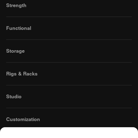
Strength
Functional
Storage
Rigs & Racks
Studio
Customization