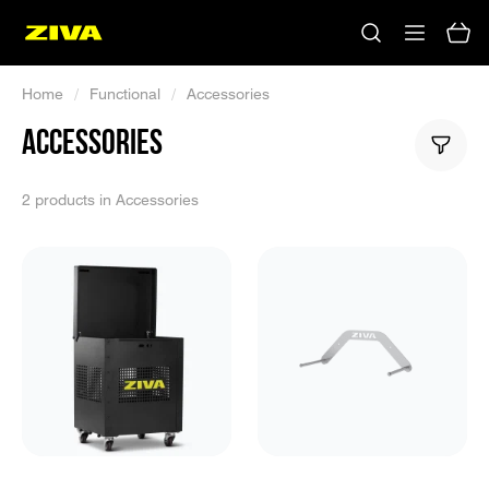
Home
/
Functional
/
Accessories
ACCESSORIES
2 products in Accessories
No results
Please try using other keywords