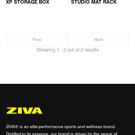
XP STORAGE BOX
STUDIO MAT RACK
Prev
Next
Showing 1 - 2 out of 2 results
ZIVA® is an elite-performance sports and wellness brand.
Distilled to its essence, our brand is driven by the peace of