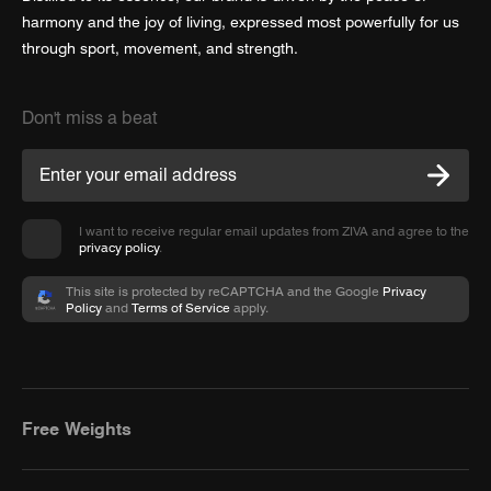
harmony and the joy of living, expressed most powerfully for us
through sport, movement, and strength.
Don't miss a beat
I want to receive regular email updates from ZIVA and agree to the
privacy policy
.
This site is protected by reCAPTCHA and the Google
Privacy
Policy
and
Terms of Service
apply.
Free Weights