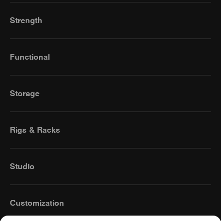
Strength
Functional
Storage
Rigs & Racks
Studio
Customization