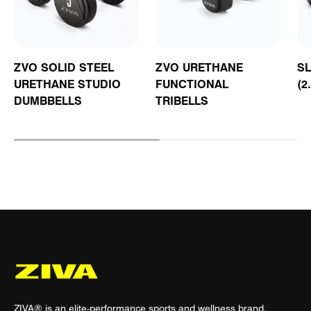
ZVO SOLID STEEL
ZVO URETHANE
S
URETHANE STUDIO
FUNCTIONAL
(2
DUMBBELLS
TRIBELLS
ZIVA® is an elite-performance sports and wellness brand.