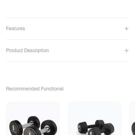
Features
Product Description
Recommended Functional