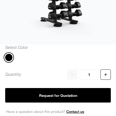
Select Color
Quantity
Request for Quotation
Contact us
Have a question about this product?