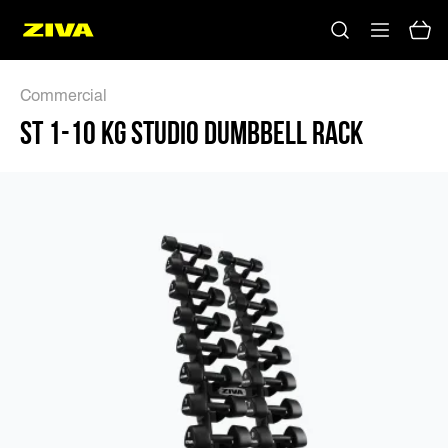
ST 1-10 KG STUDIO DUMBBELL RACK - ZIVA
Commercial
ST 1-10 KG STUDIO DUMBBELL RACK
No results
Please try using other keywords