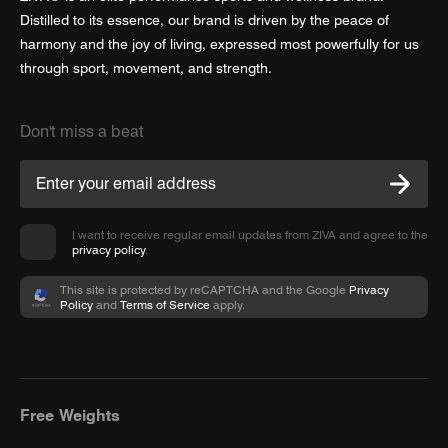
Distilled to its essence, our brand is driven by the peace of
harmony and the joy of living, expressed most powerfully for us
through sport, movement, and strength.
Don't miss a beat
I want to receive regular email updates from ZIVA and agree to the
privacy policy
.
This site is protected by reCAPTCHA and the Google
Privacy
Policy
and
Terms of Service
apply.
Free Weights