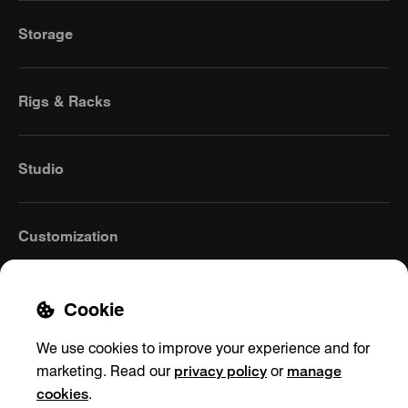
Storage
Rigs & Racks
Studio
Customization
Cookie
We use cookies to improve your experience and for
privacy policy
manage
marketing. Read our
or
cookies
.
United Kingdom
(English)