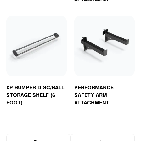
XP BUMPER DISC/BALL
PERFORMANCE
STORAGE SHELF (6
SAFETY ARM
FOOT)
ATTACHMENT