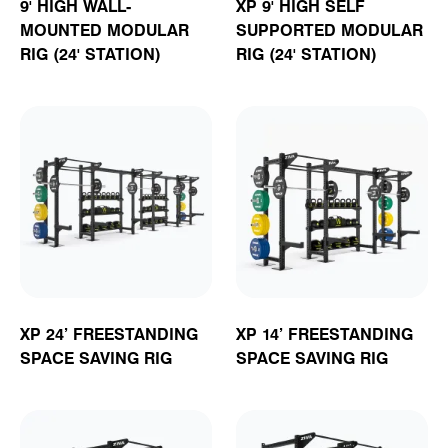
9' HIGH WALL-
XP 9' HIGH SELF
MOUNTED MODULAR
SUPPORTED MODULAR
RIG (24' STATION)
RIG (24' STATION)
XP 24’ FREESTANDING
XP 14’ FREESTANDING
SPACE SAVING RIG
SPACE SAVING RIG