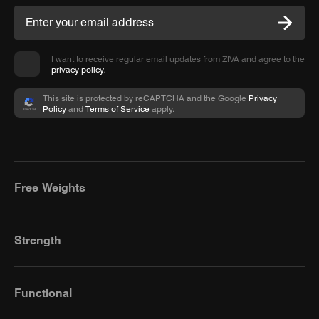
I want to receive regular email updates from ZIVA and agree to the
privacy policy
.
This site is protected by reCAPTCHA and the Google
Privacy
Policy
and
Terms of Service
apply.
Free Weights
Strength
Functional