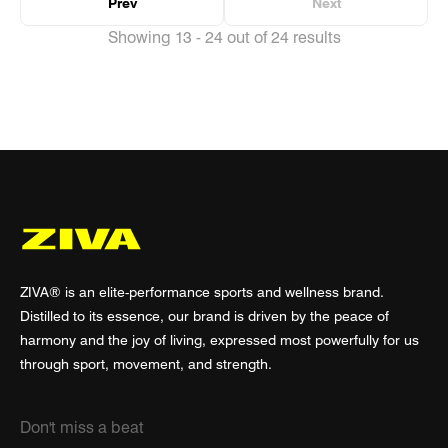
Prev
Next
Showing 13 - 24 out of 24 results
ZIVA® is an elite-performance sports and wellness brand.
Distilled to its essence, our brand is driven by the peace of
harmony and the joy of living, expressed most powerfully for us
through sport, movement, and strength.
Don't miss a beat