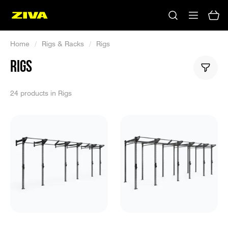
Home
/
Rigs & Racks
/
Rigs
RIGS
24 products in Rigs
No results
Please try using other keywords