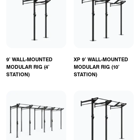
9’ WALL-MOUNTED
XP 9’ WALL-MOUNTED
MODULAR RIG (4’
MODULAR RIG (10’
STATION)
STATION)