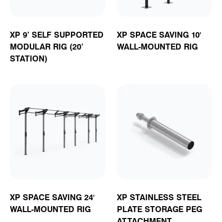
XP 9’ SELF SUPPORTED
XP SPACE SAVING 10'
MODULAR RIG (20’
WALL-MOUNTED RIG
STATION)
XP SPACE SAVING 24'
XP STAINLESS STEEL
WALL-MOUNTED RIG
PLATE STORAGE PEG
ATTACHMENT